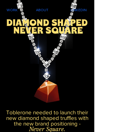
WORK
ABOUT
LINKEDIN
Toblerone needed to launch their
new diamond shaped truffles with
the new brand positioning -
Never Square.